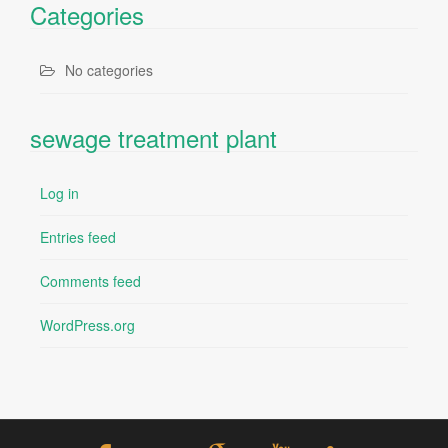
Categories
No categories
sewage treatment plant
Log in
Entries feed
Comments feed
WordPress.org