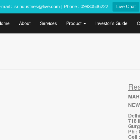
-mail : isrindustries@live.com | Phone : 09830536222
Live Chat
Home
About
Services
Product
Investor’s Guide
C
Re
MAR
NEW
Delh
716 
Gurg
Ph :
Cell