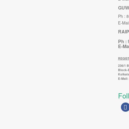
GUW
Ph : 
E-Mail
RAI
Ph :
E-Mai
REGIS
236/1 
Block-
Kolkata
E-Mail:
Fol