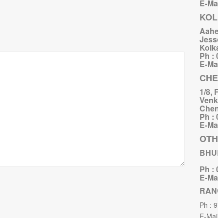
E-Mai
KOL
Aahe
Jess
Kolk
Ph :
E-Mai
CHE
1/8, 
Venk
Chen
Ph :
E-Mai
OTH
BHU
Ph :
E-Mai
RAN
Ph : 
E-Mail