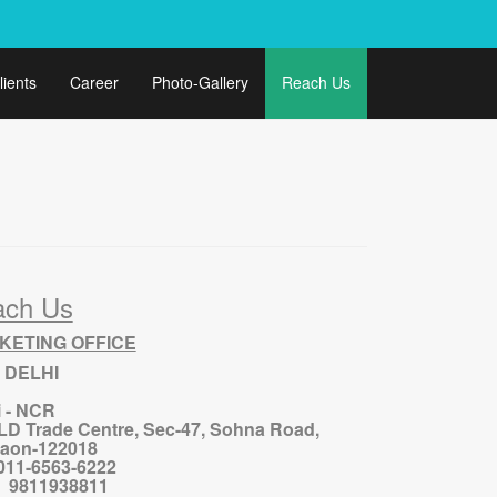
lients
Career
Photo-Gallery
Reach Us
ach Us
KETING OFFICE
 DELHI
i - NCR
ILD Trade Centre, Sec-47, Sohna Road,
aon-122018
 011-6563-6222
 : 9811938811