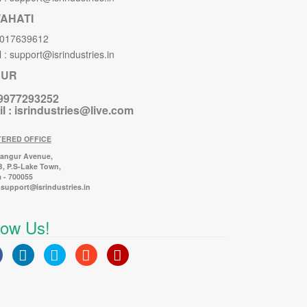
AHATI
8017639612
 : support@isrindustries.in
PUR
 9977293252
l :
isrindustries@live.com
TERED OFFICE
Bangur Avenue,
B, P.S-Lake Town,
 - 700055
 support@isrindustries.in
low Us!