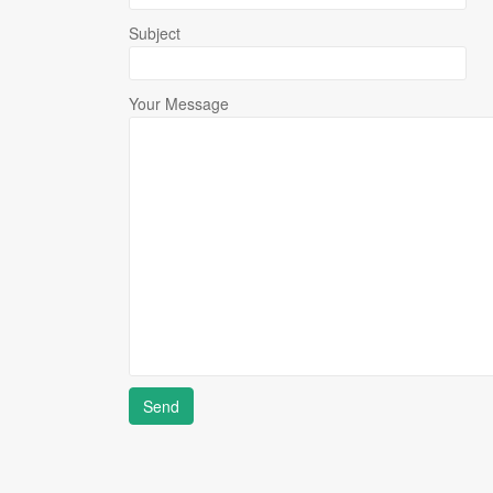
Subject
Your Message