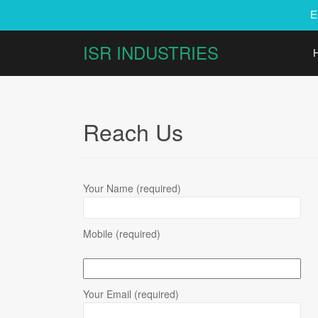
E
ISR INDUSTRIES
Reach Us
Your Name (required)
Mobile (required)
Your Email (required)