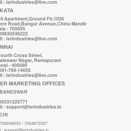
l : isrindustries@live.com
KATA
li Apartment,Ground Flr,1026
ore Road,Bangur Avenue,China Mandir
ata - 700055
 09830536222
l : isrindustries@live.com
NNAI
Fourth Cross Street,
ateswar Nagar, Ramapuram
nai - 400089
 091-769-14055
l : isrindustries@live.com
ER MARKETING OFFICES
BANESWAR
 09331225771
l : support@isrindustries.in
CHI
9709248055 / 7004872327
 : support@isrindustries.in