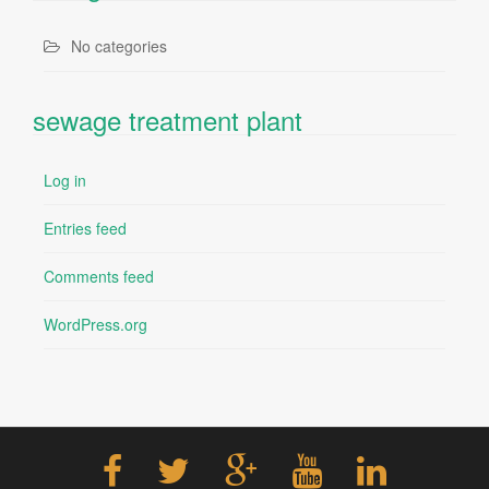
No categories
sewage treatment plant
Log in
Entries feed
Comments feed
WordPress.org