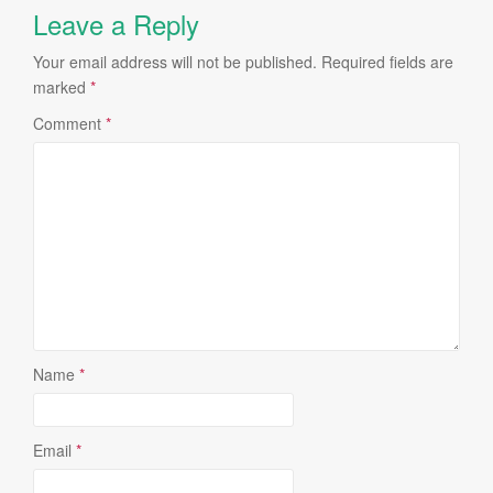
Leave a Reply
Your email address will not be published.
Required fields are
marked
*
Comment
*
Name
*
Email
*