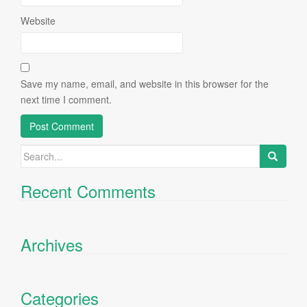
Website
Save my name, email, and website in this browser for the
next time I comment.
Search
for:
Recent Comments
Archives
Categories