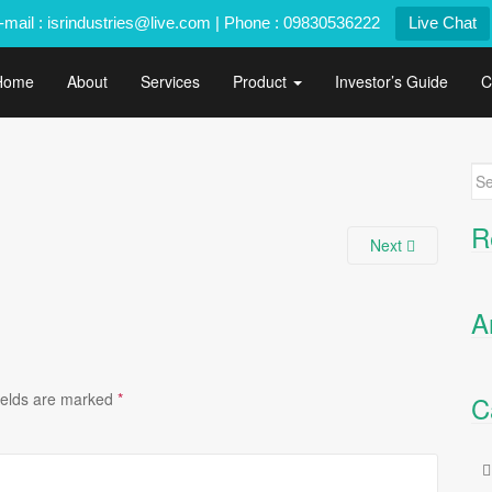
-mail : isrindustries@live.com | Phone : 09830536222
Live Chat
Home
About
Services
Product
Investor’s Guide
C
Se
for
R
Next
A
ields are marked
*
C