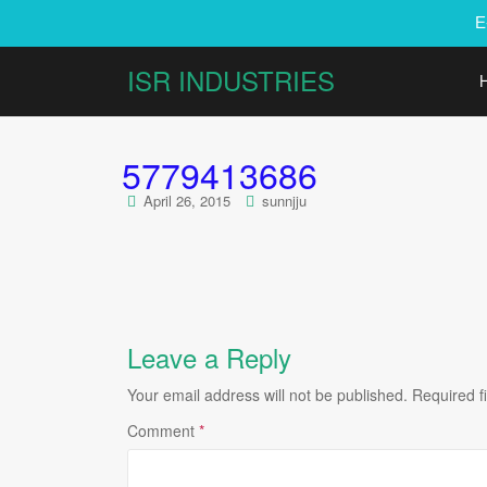
E
ISR INDUSTRIES
5779413686
April 26, 2015
sunnjju
Leave a Reply
Your email address will not be published.
Required f
Comment
*