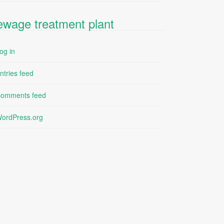
ewage treatment plant
og in
ntries feed
omments feed
ordPress.org