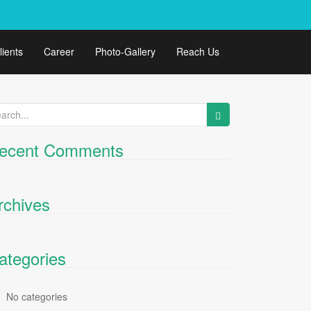
lients
Career
Photo-Gallery
Reach Us
arch
:
ecent Comments
rchives
ategories
No categories