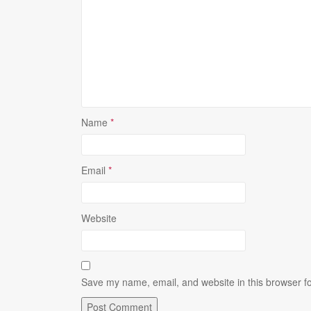
Name
*
Email
*
Website
Save my name, email, and website in this browser fo