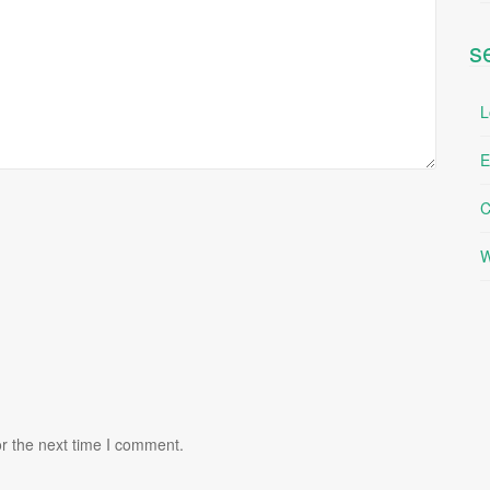
s
L
E
C
W
r the next time I comment.