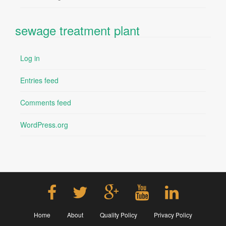
sewage treatment plant
Log in
Entries feed
Comments feed
WordPress.org
Home
About
Quality Policy
Privacy Policy