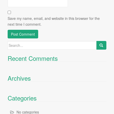
Save my name, email, and website in this browser for the
next time I comment.
Search
for:
Recent Comments
Archives
Categories
No categories