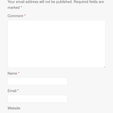
Your email address will not be published.
Required fields are
marked
*
Comment
*
Name
*
Email
*
Website