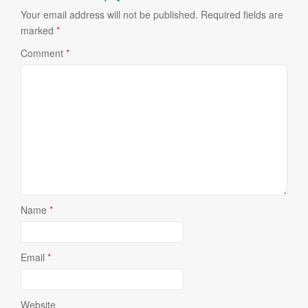
Your email address will not be published.
Required fields are
marked
*
Comment
*
Name
*
Email
*
Website