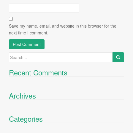
Save my name, email, and website in this browser for the
next time I comment.
Search
for:
Recent Comments
Archives
Categories