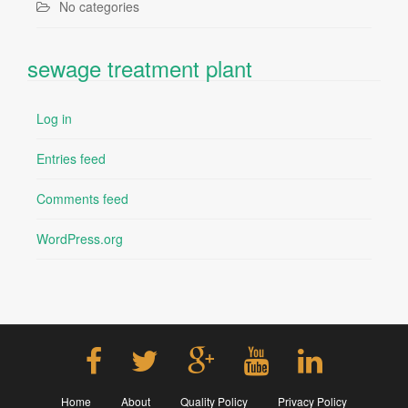
No categories
sewage treatment plant
Log in
Entries feed
Comments feed
WordPress.org
Home
About
Quality Policy
Privacy Policy