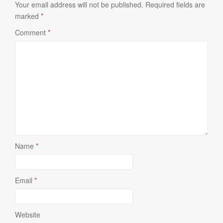
Your email address will not be published.
Required fields are
marked
*
Comment
*
Name
*
Email
*
Website