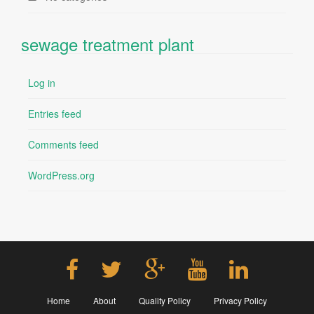
sewage treatment plant
Log in
Entries feed
Comments feed
WordPress.org
Home
About
Quality Policy
Privacy Policy