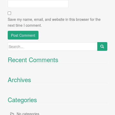
Save my name, email, and website in this browser for the
next time I comment.
Search
for:
Recent Comments
Archives
Categories
No categories