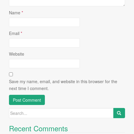
Name
*
Email
*
Website
Save my name, email, and website in this browser for the
next time I comment.
Search
for:
Recent Comments