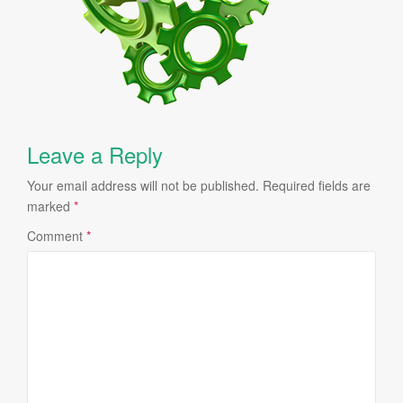
Leave a Reply
Your email address will not be published.
Required fields are
marked
*
Comment
*