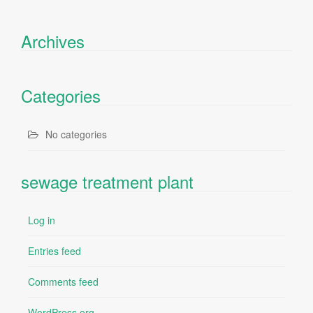
Archives
Categories
No categories
sewage treatment plant
Log in
Entries feed
Comments feed
WordPress.org