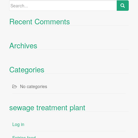
Search
for:
Recent Comments
Archives
Categories
No categories
sewage treatment plant
Log in
Entries feed