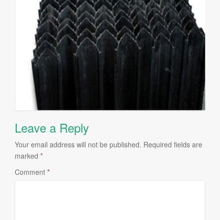
Leave a Reply
Your email address will not be published.
Required fields are
marked
*
Comment
*