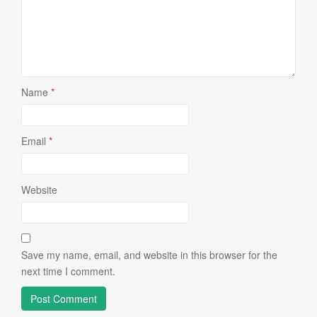
Name
*
Email
*
Website
Save my name, email, and website in this browser for the
next time I comment.